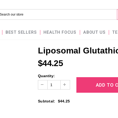
BEST SELLERS
HEALTH FOCUS
ABOUT US
TE
Liposomal Glutathi
$44.25
Quantity:
Subtotal
:
$44.25