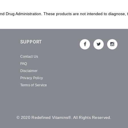
 Drug Administration. These products are not intended to diagnose, tr
SUPPORT
Contact Us
FAQ
Disclaimer
Privacy Policy
Terms of Service
© 2020 Redefined Vitamins®. All Rights Reserved.