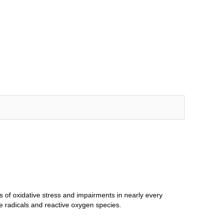
ls of oxidative stress and impairments in nearly every
ee radicals and reactive oxygen species.