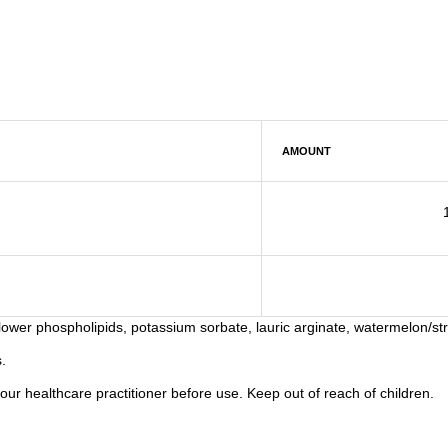
AMOUNT
flower phospholipids, potassium sorbate, lauric arginate, watermelon/str
.
your healthcare practitioner before use. Keep out of reach of children.