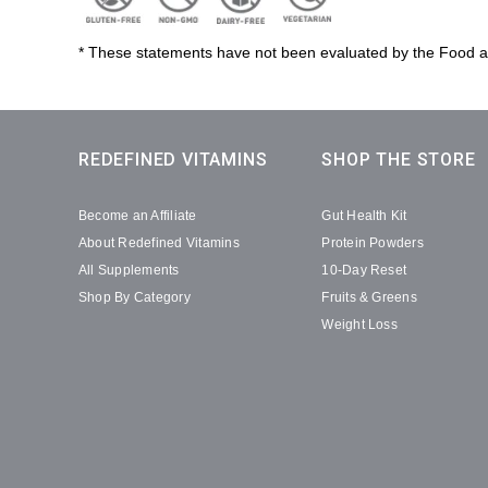
* These statements have not been evaluated by the Food and
REDEFINED VITAMINS
SHOP THE STORE
Become an Affiliate
Gut Health Kit
About Redefined Vitamins
Protein Powders
All Supplements
10-Day Reset
Shop By Category
Fruits & Greens
Weight Loss