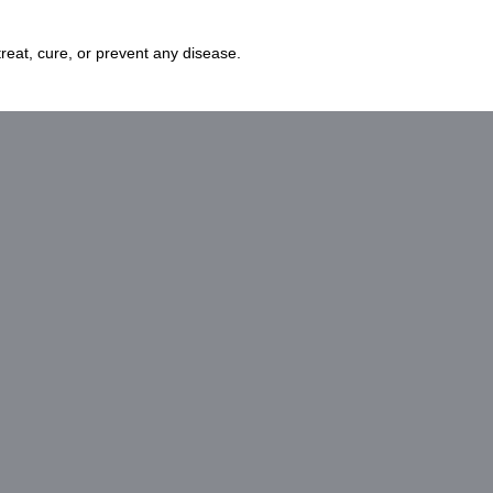
eat, cure, or prevent any disease.