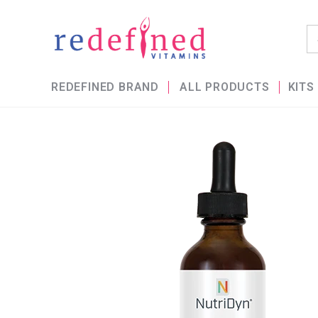
REDEFINED BRAND
ALL PRODUCTS
KITS