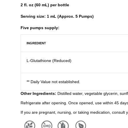
2 fl. oz (60 mL) per bottle
Serving size: 1 mL (Approx. 5 Pumps)
Five pumps supply:
INGREDIENT
L-Glutathione (Reduced)
** Daily Value not established.
Other Ingredients:
Distilled water, vegetable glycerin, sun
Refrigerate after opening. Once opened, use within 45 days
If you are pregnant, nursing, or taking medication, consult 