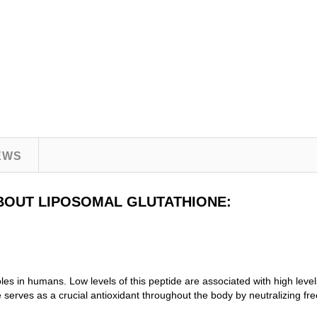
EWS
BOUT LIPOSOMAL GLUTATHIONE:
roles in humans. Low levels of this peptide are associated with high leve
 serves as a crucial antioxidant throughout the body by neutralizing fr