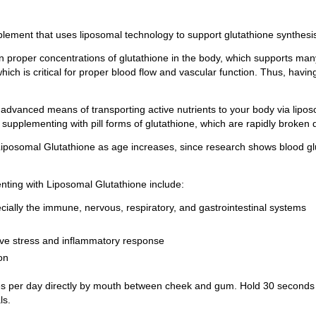
plement that uses liposomal technology to support glutathione synthesis
 proper concentrations of glutathione in the body, which supports many
, which is critical for proper blood flow and vascular function. Thus, ha
advanced means of transporting active nutrients to your body via lipo
supplementing with pill forms of glutathione, which are rapidly broken 
 Liposomal Glutathione as age increases, since research shows blood glu
ting with Liposomal Glutathione include:
ially the immune, nervous, respiratory, and gastrointestinal systems
tive stress and inflammatory response
on
 per day directly by mouth between cheek and gum. Hold 30 seconds be
ls.