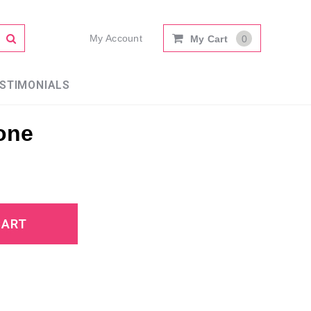
My Account
My Cart
0
STIMONIALS
one