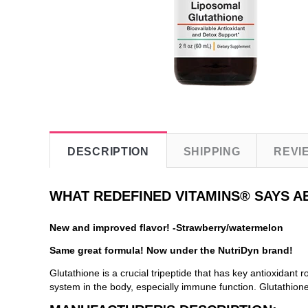
DESCRIPTION
SHIPPING
REVI
WHAT REDEFINED VITAMINS® SAYS A
New and improved flavor! -Strawberry/watermelon
Same great formula! Now under the NutriDyn brand!
Glutathione is a crucial tripeptide that has key antioxidant 
system in the body, especially immune function. Glutathione