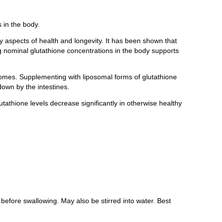
 in the body.
 aspects of health and longevity. It has been shown that
ving nominal glutathione concentrations in the body supports
somes. Supplementing with liposomal forms of glutathione
down by the intestines.
tathione levels decrease significantly in otherwise healthy
fore swallowing. May also be stirred into water. Best