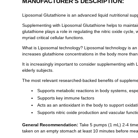
MANUFACTURER'S DESCRIPTION:
Liposomal Glutathione is an advanced liquid nutritional sup
Supplementing with Liposomal Glutathione helps to maintain
glutathione plays a role in regulating the nitric oxide cycle
myriad critical cellular functions.
What is Liposomal technology? Liposomal technology is an 
increases glutathione concentrations in the body more than 
It is increasingly important to consider supplementing with
elderly subjects.
The most relevant researched-backed benefits of supplemen
Supports metabolic reactions in body systems, espec
Supports key immune factors
Acts as an antioxidant in the body to support oxida
Supports nitric oxide production and vascular functi
General Recommendation:
Take 5 pumps (1 mL) 2-4 times
taken on an empty stomach at least 10 minutes before mea