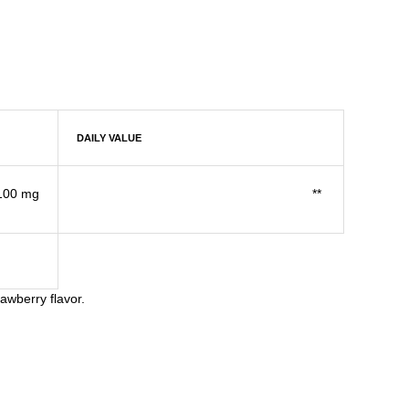
DAILY VALUE
100 mg
**
awberry flavor.