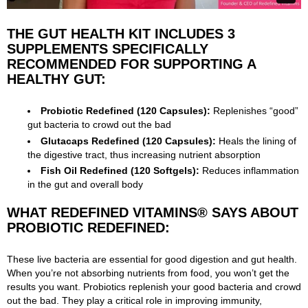
THE GUT HEALTH KIT INCLUDES 3
SUPPLEMENTS SPECIFICALLY
RECOMMENDED FOR SUPPORTING A
HEALTHY GUT:
Probiotic Redefined
(120 Capsules):
Replenishes “good”
gut bacteria to crowd out the bad
Glutacaps Redefined (120 Capsules):
Heals the lining of
the digestive tract, thus increasing nutrient absorption
Fish Oil Redefined (120 Softgels):
Reduces inflammation
in the gut and overall body
WHAT REDEFINED VITAMINS® SAYS ABOUT
PROBIOTIC REDEFINED:
These live bacteria are essential for good digestion and gut health.
When you’re not absorbing nutrients from food, you won’t get the
results you want. Probiotics replenish your good bacteria and crowd
out the bad. They play a critical role in improving immunity,