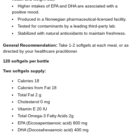
Higher intakes of
EPA
and
DHA
are associated with a
positive mood.
Produced in a Norwegian pharmaceutical-licensed facility.
Tested for contaminants by a leading third-party lab.
Stabilized with natural antioxidants to maintain freshness.
General Recommendation:
Take 1-2 softgels at each meal, or as
directed by your healthcare practitioner.
120 softgels per bottle
Two softgels supply:
Calories 18
Calories from Fat 18
Total Fat 2 g
Cholesterol 0 mg
Vitamin E 20 IU
Total Omega-3 Fatty Acids 2g
EPA (Eicosapentaenoic acid) 800 mg
DHA (Docosahexaenoic acid) 400 mg