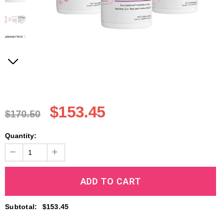
$153.45
$170.50
Quantity:
Subtotal
:
$153.45