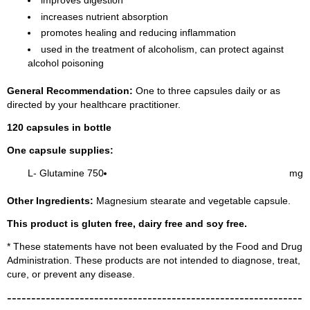
improves digestion
increases nutrient absorption
promotes healing and reducing inflammation
used in the treatment of alcoholism, can protect against
alcohol poisoning
General Recommendation:
One to three capsules daily or as
directed by your healthcare practitioner.
120 capsules in bottle
One capsule supplies:
L- Glutamine 750
mg
Other Ingredients:
Magnesium stearate and vegetable capsule.
This product is gluten free, dairy free and soy free.
* These statements have not been evaluated by the Food and Drug
Administration. These products are not intended to diagnose, treat,
cure, or prevent any disease.
-------------------------------------------------------------