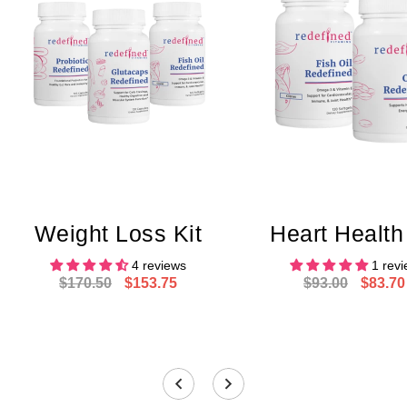
Weight Loss Kit
Heart Health
4 reviews
1 rev
$170.50
$153.75
$93.00
$83.70