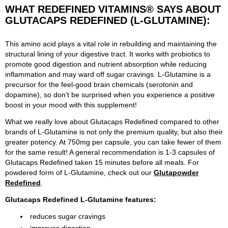
WHAT REDEFINED VITAMINS® SAYS ABOUT
GLUTACAPS REDEFINED (L-GLUTAMINE):
This amino acid plays a vital role in rebuilding and maintaining the
structural lining of your digestive tract. It works with probiotics to
promote good digestion and nutrient absorption while reducing
inflammation and may ward off sugar cravings. L-Glutamine is a
precursor for the feel-good brain chemicals (serotonin and
dopamine), so don’t be surprised when you experience a positive
boost in your mood with this supplement!
What we really love about Glutacaps Redefined compared to other
brands of L-Glutamine is not only the premium quality, but also their
greater potency. At 750mg per capsule, you can take fewer of them
for the same result! A general recommendation is 1-3 capsules of
Glutacaps Redefined taken 15 minutes before all meals. For
powdered form of L-Glutamine, check out our
Glutapowder
Redefined
.
Glutacaps Redefined L-Glutamine features:
reduces sugar cravings