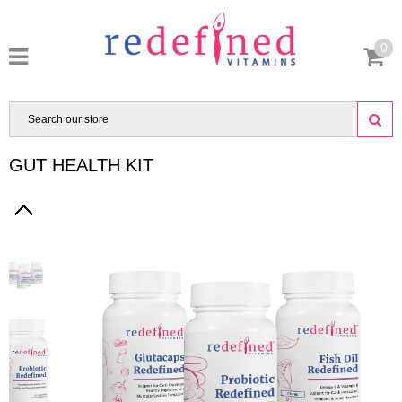
0
GUT HEALTH KIT