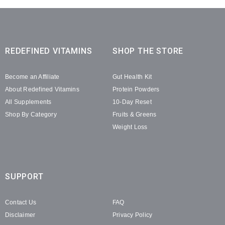
REDEFINED VITAMINS
SHOP THE STORE
Become an Affiliate
Gut Health Kit
About Redefined Vitamins
Protein Powders
All Supplements
10-Day Reset
Shop By Category
Fruits & Greens
Weight Loss
SUPPORT
Contact Us
FAQ
Disclaimer
Privacy Policy