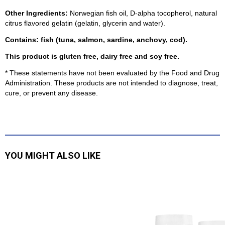
Other Ingredients:
Norwegian fish oil, D-alpha tocopherol, natural
citrus flavored gelatin (gelatin, glycerin and water).
Contains: fish (tuna, salmon, sardine, anchovy, cod).
This product is gluten free, dairy free and soy free.
* These statements have not been evaluated by the Food and Drug
Administration. These products are not intended to diagnose, treat,
cure, or prevent any disea
se.
YOU MIGHT ALSO LIKE