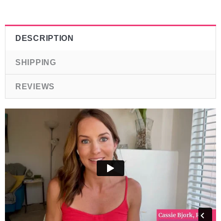
DESCRIPTION
SHIPPING
REVIEWS