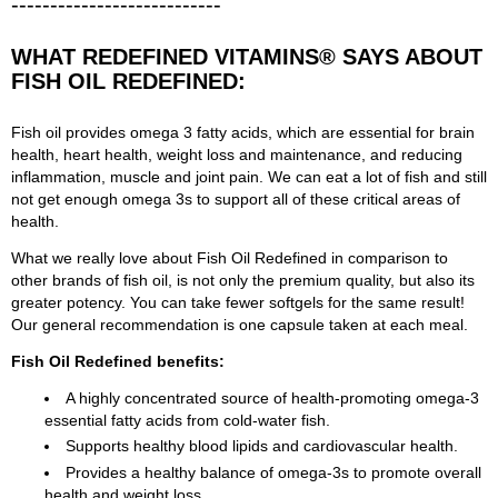
---------------------------
WHAT REDEFINED VITAMINS® SAYS ABOUT
FISH OIL REDEFINED:
Fish oil provides omega 3 fatty acids, which are essential for brain
health, heart health, weight loss and maintenance, and reducing
inflammation, muscle and joint pain. We can eat a lot of fish and still
not get enough omega 3s to support all of these critical areas of
health.
What we really love about Fish Oil Redefined in comparison to
other brands of fish oil, is not only the premium quality, but also its
greater potency. You can take fewer softgels for the same result!
Our general recommendation is one capsule taken at each meal.
Fish Oil Redefined benefits:
A highly concentrated source of health-promoting omega-3
essential fatty acids from cold-water fish.
Supports healthy blood lipids and cardiovascular health.
Provides a healthy balance of omega-3s to promote overall
health and weight loss.