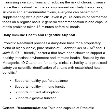
minimizing skin conditions and reducing the risk of chronic disease.
Since the intestinal tract gets compromised regularly from stress,
sickness and environmental toxins, everyone can benefit from
supplementing with a probiotic, even if you’re consuming fermented
foods on a regular basis. A general recommendation is one capsule
of this probiotic taken 15 minutes before all meals.
Daily Immune Health and Digestive Support
Probiotic Redefined provides a dairy-free base for a proprietary
®
blend of highly viable, pure strains of
L. acidophilus
NCFM
and
B.
lactis
Bi-07—“friendly” bacteria that have been shown to support a
healthy intestinal environment and
immune health
. Backed by the
Metagenics ID Guarantee for purity, clinical reliability, and predicted
safety via scientific identification of strains with established health
benefits.*
Supports healthy gut flora balance
Supports healthy immune function
Supports nutrient absorption
Supports digestive function
General Recommendation:
Take one capsule of Probiotic