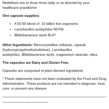
Redefined one to three times daily or as directed by your
healthcare practitioner.
One capsule supplies:
A 50:50 blend of: 15 billion live organisms
Lactobacillus acidophilus
NCFM
Bifidobacterium lactis
Bi-07
Other Ingredients:
Microcrystalline cellulose, capsule
(hydroxypropylmethylcellulose),
Lactobacillus
acidophilus
,
Bifidobacterium lactis
, magnesium stearate, silica
The capsules are Dairy and Gluten Free.
Capsules are composed of plant-derived ingredients.
* These statements have not been evaluated by the Food and Drug
Administration. These products are not intended to diagnose, treat,
cure, or prevent any disease.
-------------------------------------------------------------
---------------------------