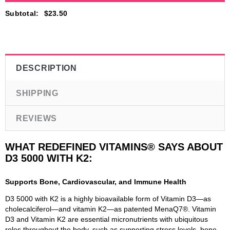
Subtotal
:
$23.50
DESCRIPTION
SHIPPING
REVIEWS
WHAT REDEFINED VITAMINS® SAYS ABOUT
D3 5000 WITH K2:
Supports Bone, Cardiovascular, and Immune Health
D3 5000 with K2 is a highly bioavailable form of Vitamin D3—as
cholecalciferol—and vitamin K2—as patented MenaQ7®. Vitamin
D3 and Vitamin K2 are essential micronutrients with ubiquitous
roles throughout the body, such as supporting stress levels, bone