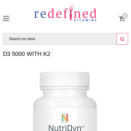
0
D3 5000 WITH K2