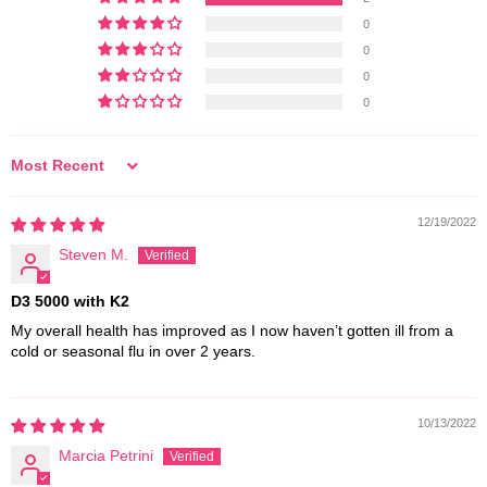
0
0
0
0
Sort by
12/19/2022
Steven M.
D3 5000 with K2
My overall health has improved as I now haven’t gotten ill from a
cold or seasonal flu in over 2 years.
10/13/2022
Marcia Petrini