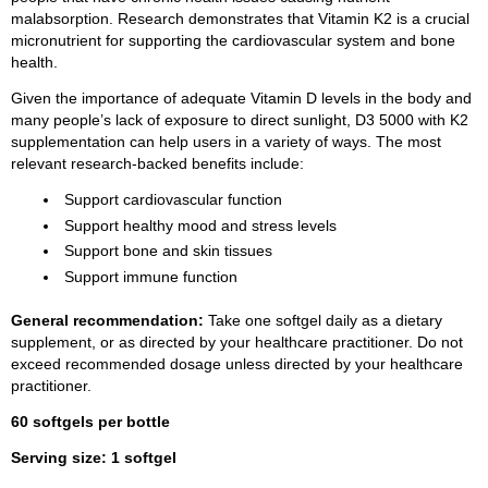
malabsorption. Research demonstrates that Vitamin K2 is a crucial
micronutrient for supporting the cardiovascular system and bone
health.
Given the importance of adequate Vitamin D levels in the body and
many people’s lack of exposure to direct sunlight, D3 5000 with K2
supplementation can help users in a variety of ways. The most
relevant research-backed benefits include:
Support cardiovascular function
Support healthy mood and stress levels
Support bone and skin tissues
Support immune function
General recommendation:
Take one softgel daily as a dietary
supplement, or as directed by your healthcare practitioner. Do not
exceed recommended dosage unless directed by your healthcare
practitioner.
60 softgels per bottle
Serving size: 1 softgel