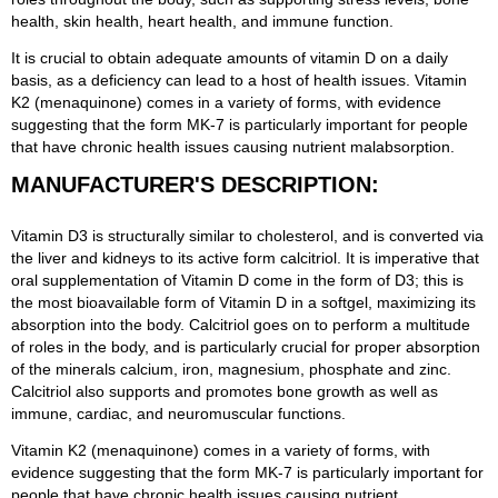
health, skin health, heart health, and immune function.
It is crucial to obtain adequate amounts of vitamin D on a daily
basis, as a deficiency can lead to a host of health issues. Vitamin
K2 (menaquinone) comes in a variety of forms, with evidence
suggesting that the form MK-7 is particularly important for people
that have chronic health issues causing nutrient malabsorption.
MANUFACTURER'S DESCRIPTION:
Vitamin D3 is structurally similar to cholesterol, and is converted via
the liver and kidneys to its active form calcitriol. It is imperative that
oral supplementation of Vitamin D come in the form of D3; this is
the most bioavailable form of Vitamin D in a softgel, maximizing its
absorption into the body. Calcitriol goes on to perform a multitude
of roles in the body, and is particularly crucial for proper absorption
of the minerals calcium, iron, magnesium, phosphate and zinc.
Calcitriol also supports and promotes bone growth as well as
immune, cardiac, and neuromuscular functions.
Vitamin K2 (menaquinone) comes in a variety of forms, with
evidence suggesting that the form MK-7 is particularly important for
people that have chronic health issues causing nutrient