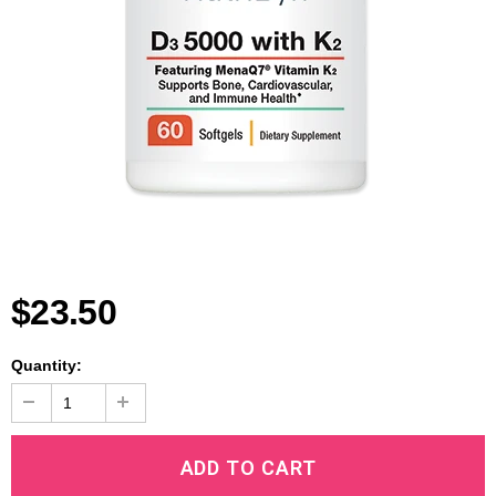
$23.50
Quantity: