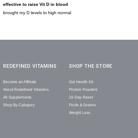
effective to raise Vit D in blood
brought my D levels to high normal
REDEFINED VITAMINS
SHOP THE STORE
Become an Affiliate
Gut Health Kit
About Redefined Vitamins
Protein Powders
All Supplements
10-Day Reset
Shop By Category
Fruits & Greens
Weight Loss