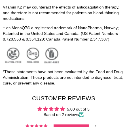
Vitamin K2 may counteract the effects of anticoagulation therapy,
and therefore is not recommended for patients on blood-thinning
medications.
† as MenaQ7® a registered trademark of NattoPharma, Norway;
Patented in the United States and Canada. (US Patent Numbers
8,728,553 & 8,354,129; Canada Patent Number 2,347,387).
*These statements have not been evaluated by the Food and Drug
Administration. These products are not intended to diagnose, treat,
cure, or prevent any disease.
CUSTOMER REVIEWS
5.00 out of 5
Based on 2 reviews
2