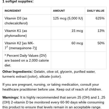
1 softgel supplies:
INGREDIENT
AMOUNT
DAILY VALUE
Vitamin D3 (as
125 mcg (5,000 IU)
625%
cholecalciferol)
Vitamin K1 (as
15 mcg
13%
phytonadione)
Vitamin K2 [as MK-
60 mcg
50%
†
7
(menaquinone-7)]
* Percent Daily Values (DV)
are based on a 2,000 calorie
diet.
Other Ingredients:
Gelatin, olive oil, glycerin, purified water,
turmeric extract (color), silicate (color).
If you are pregnant, nursing, or taking medication, consult your
healthcare practitioner before use. Keep out of reach of children.
Warnings:
It is highly recommended that serum 25 (OH) and 1 ,25
(OH) 2-vitamin D be monitored every 60-90 days while consuming
this product to ensure that levels remain in an acceptable range.