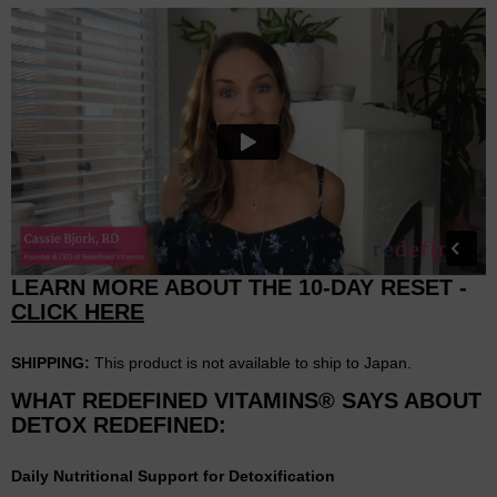
LEARN MORE ABOUT THE 10-DAY RESET -
CLICK HERE
SHIPPING:
This product is not available to ship to Japan.
WHAT REDEFINED VITAMINS® SAYS ABOUT
DETOX REDEFINED:
Daily Nutritional Support for Detoxification