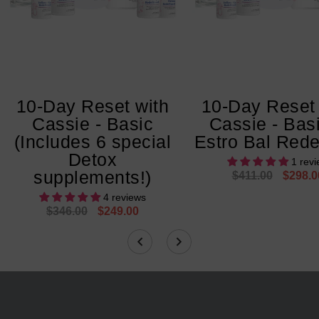
10-Day Reset with
10-Day Reset 
Cassie - Basic
Cassie - Bas
(Includes 6 special
Estro Bal Rede
Detox
1 rev
supplements!)
$411.00
$298.0
4 reviews
$346.00
$249.00