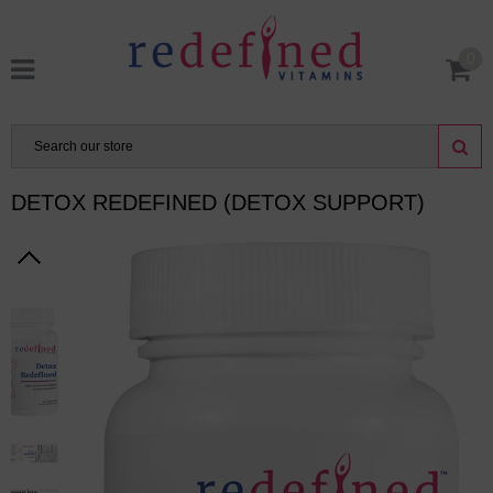
0
DETOX REDEFINED (DETOX SUPPORT)