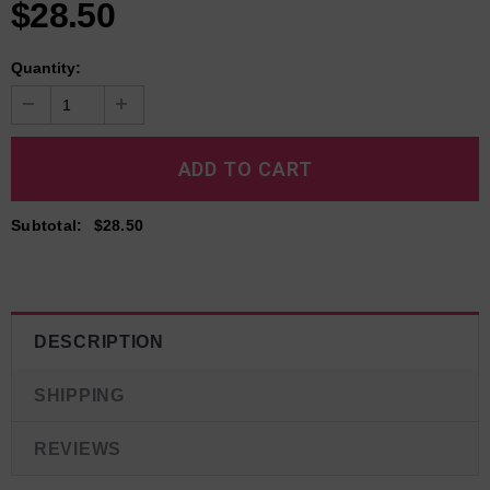
$28.50
Quantity:
Subtotal
:
$28.50
DESCRIPTION
SHIPPING
REVIEWS