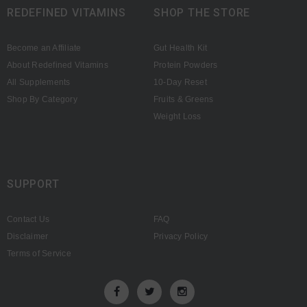
REDEFINED VITAMINS
SHOP THE STORE
Become an Affiliate
Gut Health Kit
About Redefined Vitamins
Protein Powders
All Supplements
10-Day Reset
Shop By Category
Fruits & Greens
Weight Loss
SUPPORT
Contact Us
FAQ
Disclaimer
Privacy Policy
Terms of Service