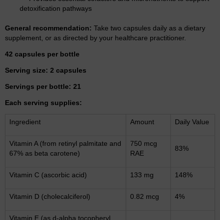
detoxification pathways
General recommendation:
Take two capsules daily as a dietary
supplement, or as directed by your healthcare practitioner.
42 capsules per bottle
Serving size: 2 capsules
Servings per bottle: 21
Each serving supplies:
Ingredient
Amount
Daily Value
Vitamin A (from retinyl palmitate and
750 mcg
83%
67% as beta carotene)
RAE
Vitamin C (ascorbic acid)
133 mg
148%
Vitamin D (cholecalciferol)
0.82 mcg
4%
Vitamin E (as d-alpha tocopheryl