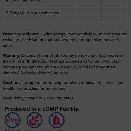
** Daily Value not established.
Other Ingredients:
Hydroxypropyl methylcellulose, microcrystalline
cellulose, dicalcium phosphate, vegetable magnesium stearate,
silica.
Warning:
Excess vitamin A intake may be toxic and may increase
the risk of birth defects. Pregnant women and women who may
become pregnant should not exceed 10,000 IU of preformed
vitamin A (retinyl palmitate) per day.
Caution:
If pregnant or nursing, or taking medication, consult your
healthcare practitioner before use.
Keep tightly closed in a cool, dry place.