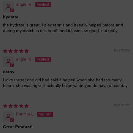
angie m.
hydrate
the hydrate is great. I play tennis and it really helped before and
during my match in this heat!! and it tastes so good. not gritty
08/27/2022
angie m.
detox
I love these! one girl had said it helped when she had too many
beers. she was right. it actually helps when you do have a bad day.
05/11/2022
Patricia L.
Great Product!