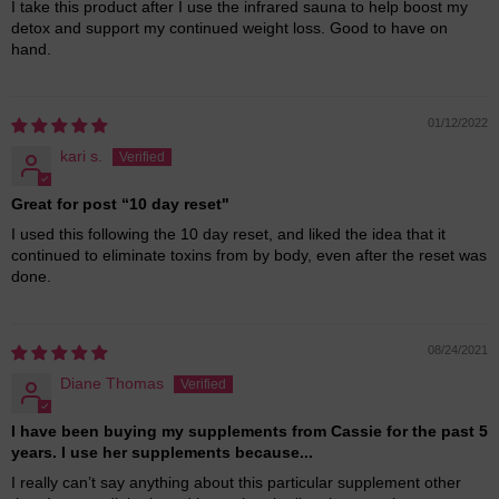
I take this product after I use the infrared sauna to help boost my
detox and support my continued weight loss. Good to have on
hand.
01/12/2022
kari s.
Great for post “10 day reset"
I used this following the 10 day reset, and liked the idea that it
continued to eliminate toxins from by body, even after the reset was
done.
08/24/2021
Diane Thomas
I have been buying my supplements from Cassie for the past 5
years. I use her supplements because...
I really can’t say anything about this particular supplement other