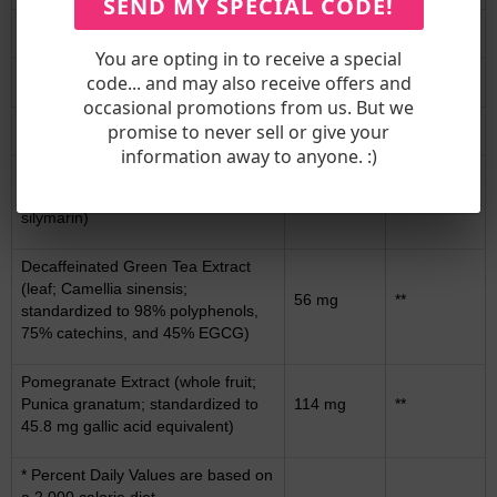
SEND MY SPECIAL CODE!
L-Taurine
117 mg
**
You are opting in to receive a special
Sodium Sulfate
100 mg
**
code... and may also receive offers and
occasional promotions from us. But we
N-Acetyl L-Cysteine
67 mg
**
promise to never sell or give your
information away to anyone. :)
Milk Thistle Extract (seeds; Silybum
marianum; standardized to 80%
50 mg
**
silymarin)
Decaffeinated Green Tea Extract
(leaf; Camellia sinensis;
56 mg
**
standardized to 98% polyphenols,
75% catechins, and 45% EGCG)
Pomegranate Extract (whole fruit;
Punica granatum; standardized to
114 mg
**
45.8 mg gallic acid equivalent)
* Percent Daily Values are based on
a 2,000 calorie diet.