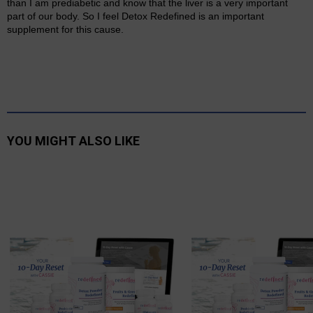
than I am prediabetic and know that the liver is a very important
part of our body. So I feel Detox Redefined is an important
supplement for this cause.
YOU MIGHT ALSO LIKE