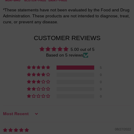
*These statements have not been evaluated by the Food and Drug
Administration. These products are not intended to diagnose, treat,
cure, or prevent any disease.
CUSTOMER REVIEWS
5.00 out of 5
Based on 5 reviews
5
0
0
0
0
Sort by
08/27/2022