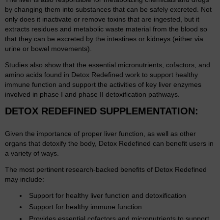
by changing them into substances that can be safely excreted. Not
only does it inactivate or remove toxins that are ingested, but it
extracts residues and metabolic waste material from the blood so
that they can be excreted by the intestines or kidneys (either via
urine or bowel movements).
Studies also show that the essential micronutrients, cofactors, and
amino acids found in Detox Redefined work to support healthy
immune function and support the activities of key liver enzymes
involved in phase I and phase II detoxification pathways.
DETOX REDEFINED SUPPLEMENTATION:
Given the importance of proper liver function, as well as other
organs that detoxify the body, Detox Redefined can benefit users in
a variety of ways.
The most pertinent research-backed benefits of Detox Redefined
may include:
Support for healthy liver function and detoxification
Support for healthy immune function
Provides essential cofactors and micronutrients to support