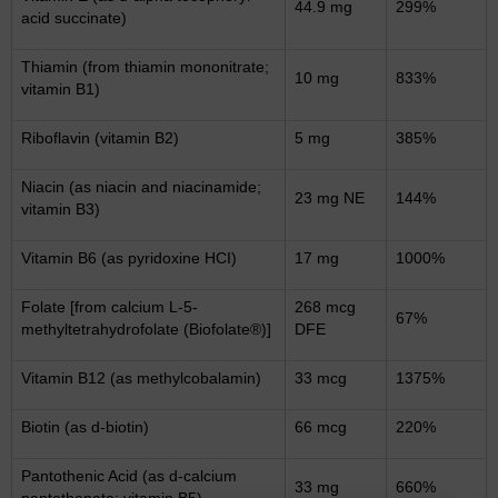
44.9 mg
299%
acid succinate)
Thiamin (from thiamin mononitrate;
10 mg
833%
vitamin B1)
Riboflavin (vitamin B2)
5 mg
385%
Niacin (as niacin and niacinamide;
23 mg NE
144%
vitamin B3)
Vitamin B6 (as pyridoxine HCI)
17 mg
1000%
Folate [from calcium L-5-
268 mcg
67%
methyltetrahydrofolate (Biofolate®)]
DFE
Vitamin B12 (as methylcobalamin)
33 mcg
1375%
Biotin (as d-biotin)
66 mcg
220%
Pantothenic Acid (as d-calcium
33 mg
660%
pantothenate; vitamin B5)