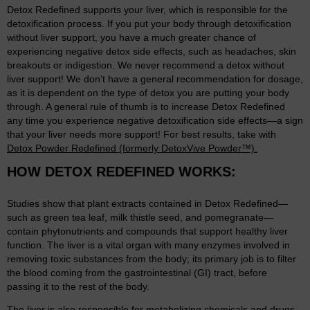
Detox Redefined supports your liver, which is responsible for the
detoxification process. If you put your body through detoxification
without liver support, you have a much greater chance of
experiencing negative detox side effects, such as headaches, skin
breakouts or indigestion. We never recommend a detox without
liver support! We don’t have a general recommendation for dosage,
as it is dependent on the type of detox you are putting your body
through. A general rule of thumb is to increase Detox Redefined
any time you experience negative detoxification side effects—a sign
that your liver needs more support! For best results, take with
Detox Powder Redefined (formerly DetoxVive Powder™).
HOW DETOX REDEFINED WORKS:
Studies show that plant extracts contained in Detox Redefined—
such as green tea leaf, milk thistle seed, and pomegranate—
contain phytonutrients and compounds that support healthy liver
function. The liver is a vital organ with many enzymes involved in
removing toxic substances from the body; its primary job is to filter
the blood coming from the gastrointestinal (GI) tract, before
passing it to the rest of the body.
The liver is also responsible for metabolizing chemicals and drugs