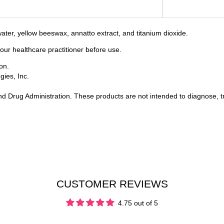
d water, yellow beeswax, annatto extract, and titanium dioxide.
your healthcare practitioner before use.
on.
ies, Inc.
 Drug Administration. These products are not intended to diagnose, tr
CUSTOMER REVIEWS
4.75 out of 5