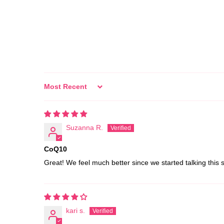
Sort by
Suzanna R.
CoQ10
Great! We feel much better since we started talking this
kari s.