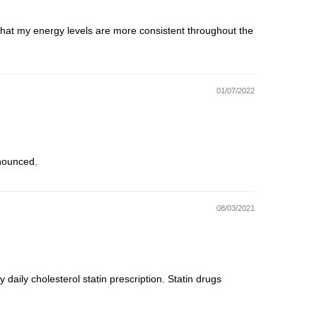
l that my energy levels are more consistent throughout the
01/07/2022
onounced.
08/03/2021
aily cholesterol statin prescription. Statin drugs