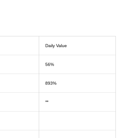
Daily Value
56%
893%
**