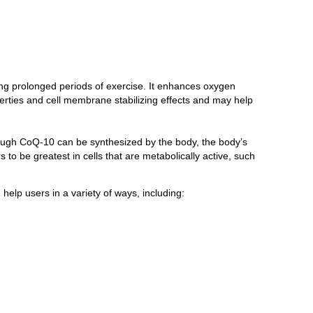
ing prolonged periods of exercise. It enhances oxygen
perties and cell membrane stabilizing effects and may help
though CoQ-10 can be synthesized by the body, the body’s
to be greatest in cells that are metabolically active, such
help users in a variety of ways, including: