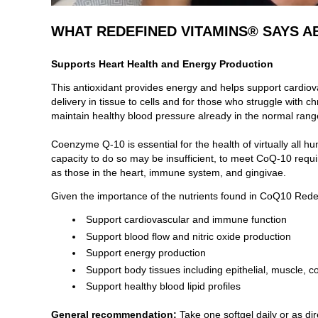
WHAT REDEFINED VITAMINS® SAYS A
Supports Heart Health and Energy Production
This antioxidant provides energy and helps support cardiov
delivery in tissue to cells and for those who struggle with
maintain healthy blood pressure already in the normal ran
Coenzyme Q-10 is essential for the health of virtually all
capacity to do so may be insufficient, to meet CoQ-10 requir
as those in the heart, immune system, and gingivae.
Given the importance of the nutrients found in
CoQ10 Rede
Support cardiovascular and immune function
Support blood flow and nitric oxide production
Support energy production
Support body tissues including epithelial, muscle, 
Support healthy blood lipid profiles
General recommendation:
Take one softgel daily or as dir