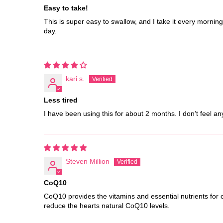
Easy to take!
This is super easy to swallow, and I take it every mornin
day.
kari s.
Less tired
I have been using this for about 2 months. I don’t feel a
Steven Million
CoQ10
CoQ10 provides the vitamins and essential nutrients for 
reduce the hearts natural CoQ10 levels.