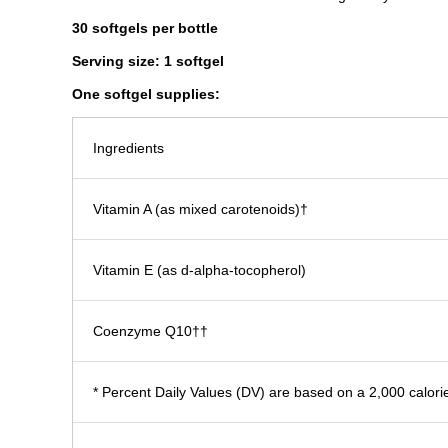
30 softgels
per bottle
Serving size: 1 softgel
One softgel supplies:​
Ingredients
Vitamin A (as mixed carotenoids)†
Vitamin E (as d-alpha-tocopherol)
Coenzyme Q10††
* Percent Daily Values (DV) are based on a 2,000 calorie