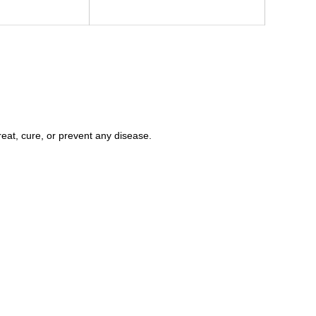
eat, cure, or prevent any disease.