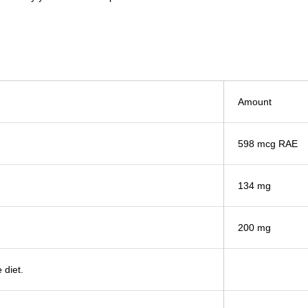
Amount
598 mcg RAE
134 mg
200 mg
 diet.