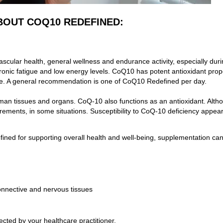
BOUT COQ10 REDEFINED:
ascular health, general wellness and endurance activity, especially dur
 chronic fatigue and low energy levels. CoQ10 has potent antioxidant pro
ge. A general recommendation is one
of CoQ10 Redefined per day.
 human tissues and organs. CoQ-10 also functions as an antioxidant. Al
ements, in some situations. Susceptibility to CoQ-10 deficiency appears 
fined
for supporting overall health and well-being, supplementation can 
connective and nervous tissues
ected by your healthcare practitioner.