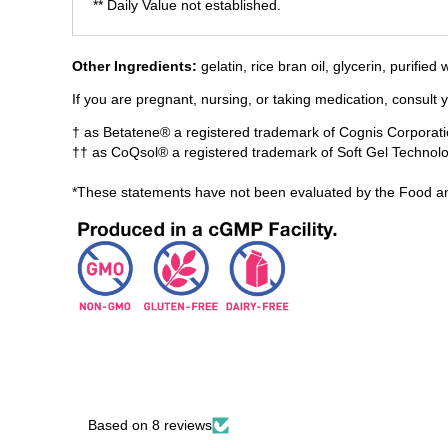
** Daily Value not established.
​Other Ingredients:
gelatin, rice bran oil, glycerin, purifie
If you are pregnant, nursing, or taking medication, consult 
† as Betatene® a registered trademark of Cognis Corporati
†† as CoQsol® a registered trademark of Soft Gel Technolog
*These statements have not been evaluated by the Food and
Based on 8 reviews