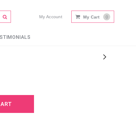
My Account
My Cart
0
STIMONIALS