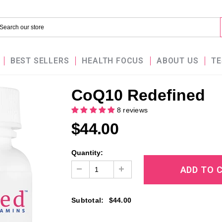
BEST SELLERS
HEALTH FOCUS
ABOUT US
TE
CoQ10 Redefined
8 reviews
$44.00
Quantity:
Subtotal
:
$44.00