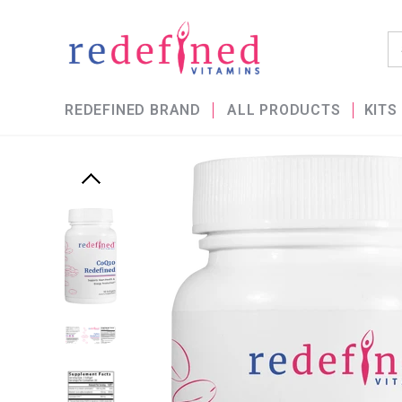
REDEFINED BRAND
ALL PRODUCTS
KITS