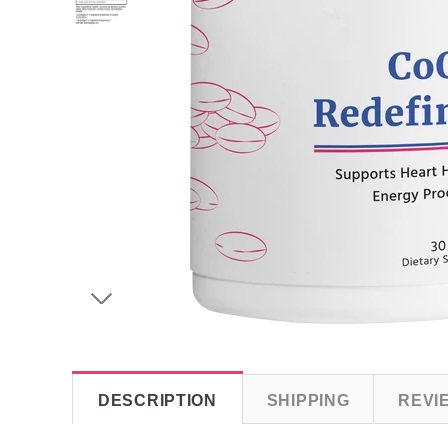
DESCRIPTION
SHIPPING
REVI