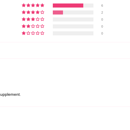
6
2
0
0
0
 supplement.