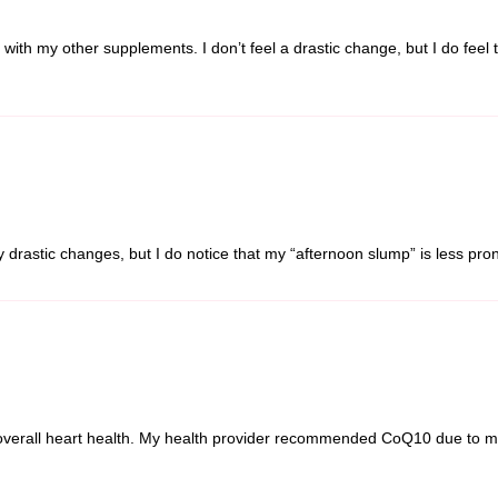
g with my other supplements. I don’t feel a drastic change, but I do fee
ny drastic changes, but I do notice that my “afternoon slump” is less pr
overall heart health. My health provider recommended CoQ10 due to my d