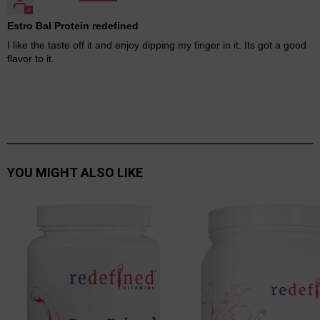
Estro Bal Protein redefined
I like the taste off it and enjoy dipping my finger in it. Its got a good
flavor to it.
YOU MIGHT ALSO LIKE