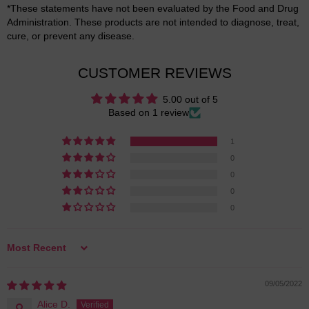
*These statements have not been evaluated by the Food and Drug
Administration. These products are not intended to diagnose, treat,
cure, or prevent any disease.
CUSTOMER REVIEWS
5.00 out of 5
Based on 1 review
1
0
0
0
0
Sort by
09/05/2022
Alice D.