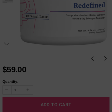
$59.00
Quantity: