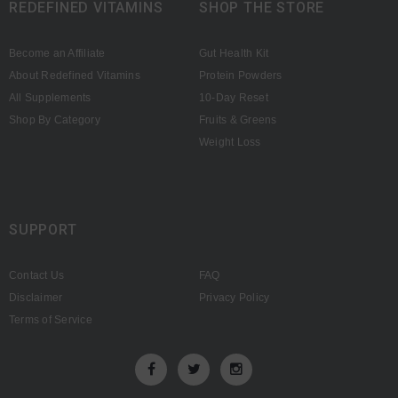
REDEFINED VITAMINS
SHOP THE STORE
Become an Affiliate
Gut Health Kit
About Redefined Vitamins
Protein Powders
All Supplements
10-Day Reset
Shop By Category
Fruits & Greens
Weight Loss
SUPPORT
Contact Us
FAQ
Disclaimer
Privacy Policy
Terms of Service