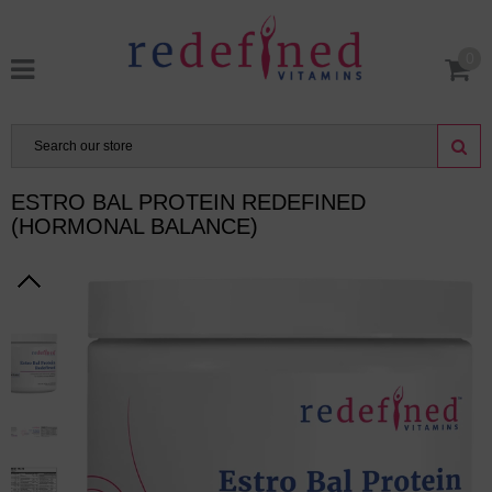
0
ESTRO BAL PROTEIN REDEFINED
(HORMONAL BALANCE)