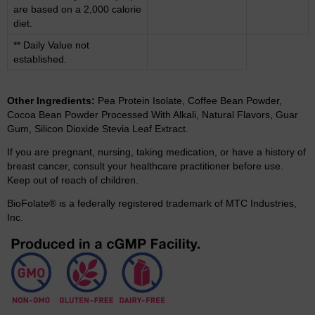
are based on a 2,000 calorie
diet.
** Daily Value not
established.
Other Ingredients:
Pea Protein Isolate, Coffee Bean Powder,
Cocoa Bean Powder Processed With Alkali, Natural Flavors, Guar
Gum, Silicon Dioxide Stevia Leaf Extract.
If you are pregnant, nursing, taking medication, or have a history of
breast cancer, consult your healthcare practitioner before use.
Keep out of reach of children.
BioFolate® is a federally registered trademark of MTC Industries,
Inc.