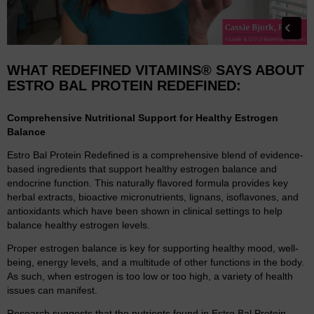
WHAT REDEFINED VITAMINS® SAYS ABOUT
ESTRO BAL PROTEIN REDEFINED:
Comprehensive Nutritional Support for Healthy Estrogen
Balance
Estro Bal Protein Redefined is a comprehensive blend of evidence-
based ingredients that support healthy estrogen balance and
endocrine function. This naturally flavored formula provides key
herbal extracts, bioactive micronutrients, lignans, isoflavones, and
antioxidants which have been shown in clinical settings to help
balance healthy estrogen levels.
Proper estrogen balance is key for supporting healthy mood, well-
being, energy levels, and a multitude of other functions in the body.
As such, when estrogen is too low or too high, a variety of health
issues can manifest.
Research suggests that the nutrients found in Estro Bal Protein