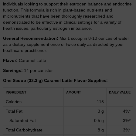
individuals looking to support their estrogen balance and endocrine
function. This formula is rich in plant-based nutrients and
micronutrients that have been thoroughly researched and
demonstrated to be effective in clinical settings for a variety of
health issues, particularly estrogen imbalance.
General Recommendation:
Mix 1 scoop in 8-10 ounces of water
as a dietary supplement once or twice daily as directed by your
healthcare practitioner.
Flavor:
Caramel Latte
Servings:
14 per canister
One Scoop (32.3 g) Caramel Latte Flavor Supplies:
INGREDIENT
AMOUNT
DAILY VALUE
Calories
115
Total Fat
3 g
4%*
Saturated Fat
0.5 g
3%*
Total Carbohydrate
8 g
3%*