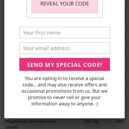
REVEAL YOUR CODE
Vitamin B12 (as
10 mcg
417%
methylcobalamin)
Biotin
150 mcg
500%
Pantothenic Acid (as
5 mg
100%
calcium-d-pantothenate)
Choline (as choline
50 mg
9%
bitartrate)
Calcium (as calcium citrate
530 mg
41%
and from calcium-d-
SEND MY SPECIAL CODE!
glucarate)
Iron (as ferrous fumarate,
8.4 mg
47%
You are opting in to receive a special
from pea protein and cocoa
code... and may also receive offers and
powder)
occasional promotions from us. But we
promise to never sell or give your
Phosphorous (as
115 mg
9%
information away to anyone. :)
dipotassium phosphate)
Iodine (as potassium iodide)
75 mcg
50%
Magnesium (as magnesium
200 mg
48%
citrate)