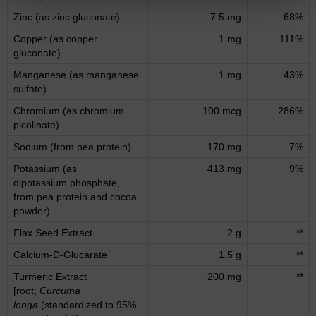
Zinc (as zinc gluconate)
7.5 mg
68%
Copper (as copper
1 mg
111%
gluconate)
Manganese (as manganese
1 mg
43%
sulfate)
Chromium (as chromium
100 mcg
286%
picolinate)
Sodium (from pea protein)
170 mg
7%
Potassium (as
413 mg
9%
dipotassium phosphate,
from pea protein and cocoa
powder)
Flax Seed Extract
2 g
**
Calcium-D-Glucarate
1.5 g
**
Turmeric Extract
200 mg
**
[root;
Curcuma
longa
(standardized to 95%