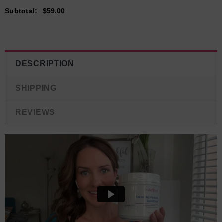
Subtotal
:
$59.00
DESCRIPTION
SHIPPING
REVIEWS