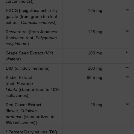
curcuminoids)]
EGCG [epigallocatechin-3-p-
125 mg
**
gallate (from green tea leaf
extract;
Camellia sinensis
)]
Resveratrol (from Japanese
125 mg
**
Knotweed root;
Polygonum
cuspidatum
)
Grape Seed Extract (
Vitis
100 mg
**
vinifera
)
DIM (diindolylmethane)
100 mg
**
Kudzu Extract
62.5 mg
**
[root;
Pueraria
lobata
(standardized to 40%
isoflavones)]
Red Clover Extract
25 mg
**
[flower;
Trifolium
pretense
(standardized to
8% isoflavones)]
* Percent Daily Values (DV)