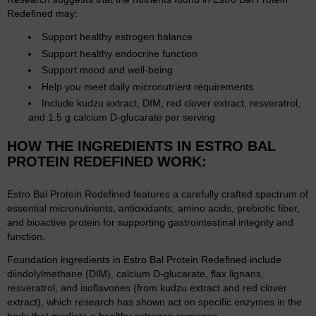
Redefined may:
Support healthy estrogen balance
Support healthy endocrine function
Support mood and well-being
Help you meet daily micronutrient requirements
Include kudzu extract, DIM, red clover extract, resveratrol,
and 1.5 g calcium D-glucarate per serving
HOW THE INGREDIENTS IN ESTRO BAL
PROTEIN REDEFINED WORK:
Estro Bal Protein Redefined features a carefully crafted spectrum of
essential micronutrients, antioxidants, amino acids, prebiotic fiber,
and bioactive protein for supporting gastrointestinal integrity and
function.
Foundation ingredients in Estro Bal Protein Redefined include
diindolylmethane (DIM), calcium D-glucarate, flax lignans,
resveratrol, and isoflavones (from kudzu extract and red clover
extract), which research has shown act on specific enzymes in the