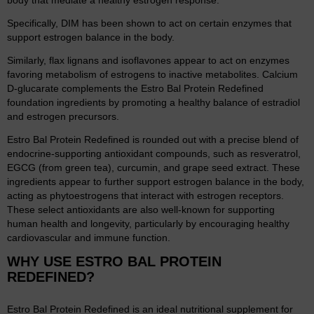
body that mediate a healthy estrogen response.
Specifically, DIM has been shown to act on certain enzymes that
support estrogen balance in the body.
Similarly, flax lignans and isoflavones appear to act on enzymes
favoring metabolism of estrogens to inactive metabolites. Calcium
D-glucarate complements the Estro Bal Protein Redefined
foundation ingredients by promoting a healthy balance of estradiol
and estrogen precursors.
Estro Bal Protein Redefined is rounded out with a precise blend of
endocrine-supporting antioxidant compounds, such as resveratrol,
EGCG (from green tea), curcumin, and grape seed extract. These
ingredients appear to further support estrogen balance in the body,
acting as phytoestrogens that interact with estrogen receptors.
These select antioxidants are also well-known for supporting
human health and longevity, particularly by encouraging healthy
cardiovascular and immune function.
WHY USE ESTRO BAL PROTEIN
REDEFINED?
Estro Bal Protein Redefined is an ideal nutritional supplement for