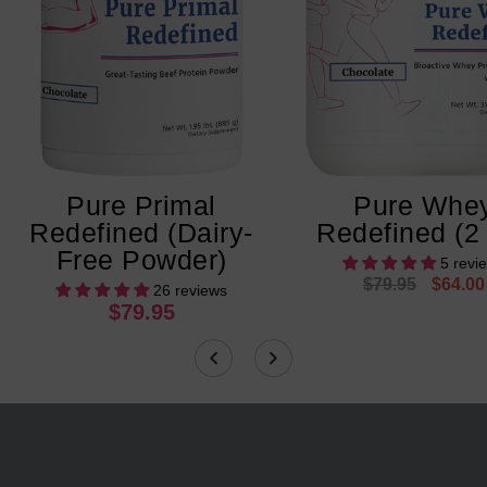
Pure Primal
Pure Whe
Redefined (Dairy-
Redefined (2
Free Powder)
5 revi
$79.95
$64.00
26 reviews
$79.95