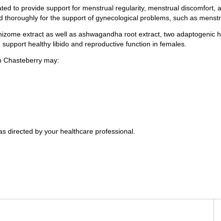
d to provide support for menstrual regularity, menstrual discomfort, a
ied thoroughly for the support of gynecological problems, such as menst
izome extract as well as ashwagandha root extract, two adaptogenic he
support healthy libido and reproductive function in females.
in Chasteberry may:
as directed by your healthcare professional.