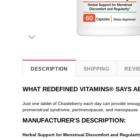
DESCRIPTION
SHIPPING
REVI
WHAT REDEFINED VITAMINS® SAYS 
Just one tablet of Chasteberry each day can provide enoug
premenstrual syndrome, perimenopause, and menopause. Ou
MANUFACTURER'S DESCRIPTION:
Herbal Support for Menstrual Discomfort and Regularit