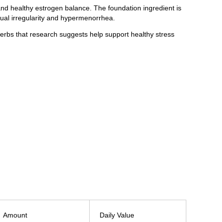
nd healthy estrogen balance. The foundation ingredient is
rual irregularity and hypermenorrhea.
rbs that research suggests help support healthy stress
Amount
Daily Value