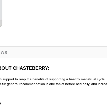
EWS
ABOUT CHASTEBERRY:
h support to reap the benefits of supporting a healthy menstrual cyc
r general recommendation is one tablet before bed daily, and incre
y