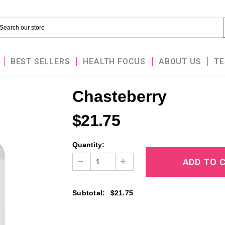
BEST SELLERS
HEALTH FOCUS
ABOUT US
TE
Chasteberry
$21.75
Quantity:
Subtotal
:
$21.75