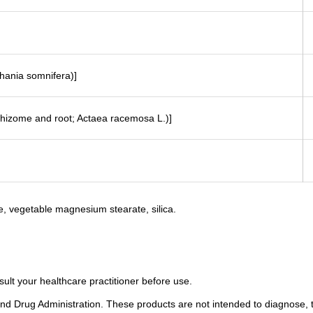
hania somnifera)]
(rhizome and root; Actaea racemosa L.)]
e, vegetable magnesium stearate, silica.
sult your healthcare practitioner before use.
 Drug Administration. These products are not intended to diagnose, tr