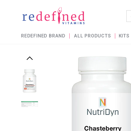
REDEFINED BRAND
ALL PRODUCTS
KITS