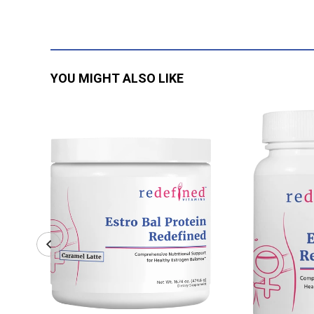
YOU MIGHT ALSO LIKE