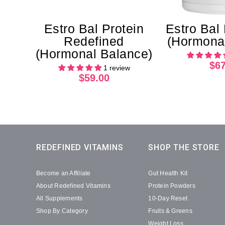
Estro Bal Protein
Estro Bal
Redefined
(Hormonal
(Hormonal Balance)
$67
1 review
$59.00
REDEFINED VITAMINS
SHOP THE STORE
Become an Affiliate
Gut Health Kit
About Redefined Vitamins
Protein Powders
All Supplements
10-Day Reset
Shop By Category
Fruits & Greens
Weight Loss