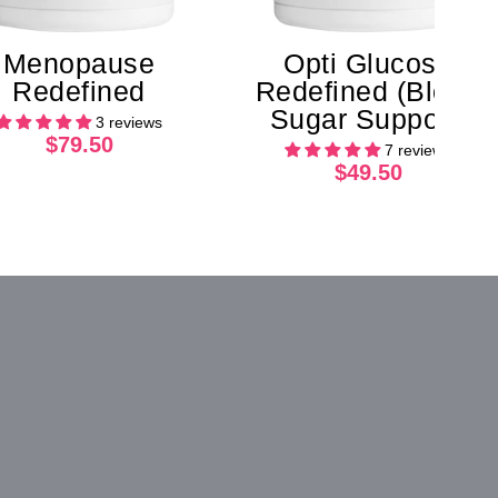
Menopause
Opti Glucose
Redefined
Redefined (Blood
Sugar Support)
3 reviews
$79.50
7 reviews
$49.50