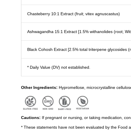
Chasteberry 10:1 Extract (fruit; vitex agnuscastus)
Ashwagandha 15:1 Extract [1.5% withanolides (root; Wit
Black Cohosh Extract [2.5% total triterpene glycosides 
* Daily Value (DV) not established.
Other Ingredients:
Hypromellose, microcrystalline cellulos
Cautions:
If pregnant or nursing, or taking medication, con
* These statements have not been evaluated by the Food and