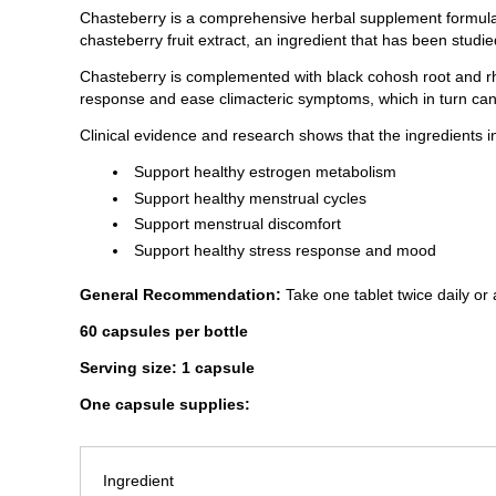
Chasteberry is a comprehensive herbal supplement formulate
chasteberry fruit extract, an ingredient that has been stud
Chasteberry is complemented with black cohosh root and rh
response and ease climacteric symptoms, which in turn can 
Clinical evidence and research shows that the ingredients 
Support healthy estrogen metabolism
Support healthy menstrual cycles
Support menstrual discomfort
Support healthy stress response and mood
General Recommendation:
Take one tablet twice daily or 
60 capsules per bottle
Serving size: 1 capsule
One capsule supplies:
Ingredient