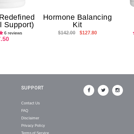
 Redefined
Hormone Balancing
 Support)
Kit
$142.00
$127.80
6 reviews
.50
SUPPORT
Contact Us
FAQ
Disclaimer
Privacy Policy
Terms of Service