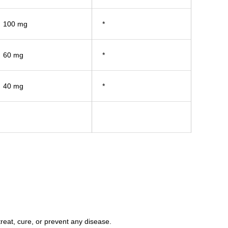
100 mg
*
60 mg
*
40 mg
*
eat, cure, or prevent any disease.