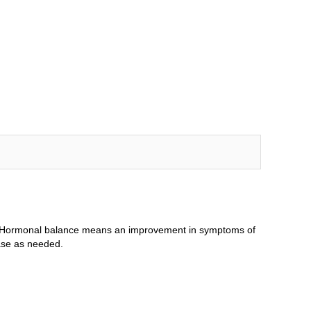
le. Hormonal balance means an improvement in symptoms of
ase as needed.