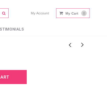
My Account
My Cart
0
STIMONIALS