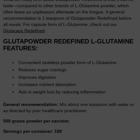
taste—compared to other brands of L-Glutamine powder, which
often leave an unpleasant aftertaste on the tongue. A general
recommendation is 1 teaspoon of Glutapowder Redefined before
all meals. For capsule form of L-Glutamine, check out our
Glutacaps Redefined
.
GLUTAPOWDER REDEFINED L-GLUTAMINE
FEATURES:
Convenient tasteless powder form of L-Glutamine
Reduces sugar cravings
Improves digestion
Increases nutrient absorption
Aids in weight loss by reducing inflammation
General recommendation:
Mix about one teaspoon with water or
as directed by your healthcare practitioner.
500 grams powder per canister.
Servings per container: 100