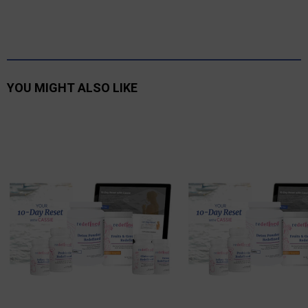
YOU MIGHT ALSO LIKE