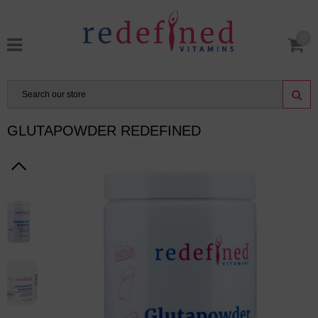
0
GLUTAPOWDER REDEFINED