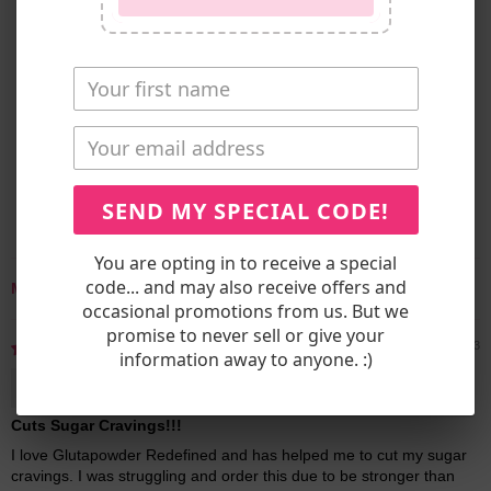
CUSTOMER REVIEWS
5.00 out of 5
Based on 7 reviews
7
0
0
0
SEND MY SPECIAL CODE!
0
You are opting in to receive a special
code... and may also receive offers and
Sort by
occasional promotions from us. But we
promise to never sell or give your
06/11/2023
information away to anyone. :)
Joy C.
Cuts Sugar Cravings!!!
I love Glutapowder Redefined and has helped me to cut my sugar
cravings. I was struggling and order this due to be stronger than