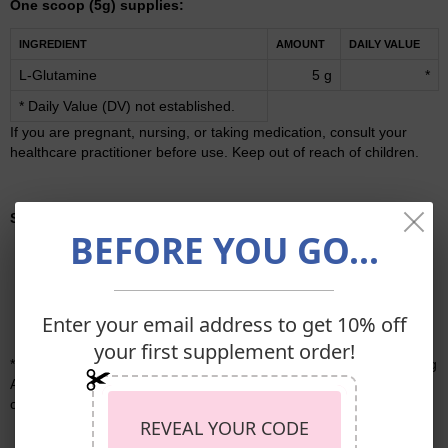
One scoop (5g) supplies:
INGREDIENT
AMOUNT
DAILY VALUE
L-Glutamine
5 g
*
* Daily Value (DV) not established.
If you are pregnant, nursing, or taking medication, consult your
healthcare practitioner before use. Keep out of reach of children.
Storage:
Keep tightly closed in a cool, dry place.
BEFORE YOU GO...
Enter your email address to get 10% off
your first supplement order!
* These statements have not been evaluated by the Food and Drug
Administration. These products are not intended to diagnose, treat,
cure, or prevent any disease.
REVEAL YOUR CODE