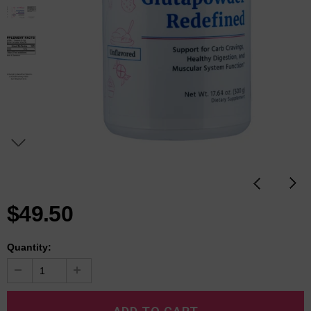
$49.50
Quantity: