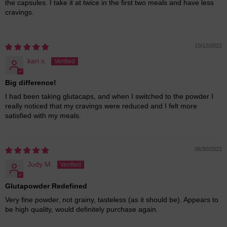
the capsules. I take it at twice in the first two meals and have less
cravings.
10/12/2022
kari s.
Big difference!
I had been taking glutacaps, and when I switched to the powder I
really noticed that my cravings were reduced and I felt more
satisfied with my meals.
06/30/2022
Judy M.
Glutapowder Redefined
Very fine powder, not grainy, tasteless (as it should be). Appears to
be high quality, would definitely purchase again.