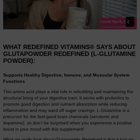
WHAT REDEFINED VITAMINS® SAYS ABOUT
GLUTAPOWDER REDEFINED (L-GLUTAMINE
POWDER):
Supports Healthy Digestive, Immune, and Muscular System
Functions
This amino acid plays a vital role in rebuilding and maintaining the
structural lining of your digestive tract. It works with probiotics to
promote good digestion and nutrient absorption while reducing
inflammation and may ward off sugar cravings. L-Glutamine is a
precursor for the feel-good brain chemicals (serotonin and
dopamine), so don’t be surprised when you experience a positive
boost in your mood with this supplement!
What we really love about Glutapowder Redefined is that it has no