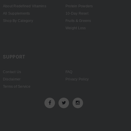
About Redefined Vitamins
Protein Powders
All Supplements
10-Day Reset
Shop By Category
Fruits & Greens
Weight Loss
SUPPORT
Contact Us
FAQ
Disclaimer
Privacy Policy
Terms of Service