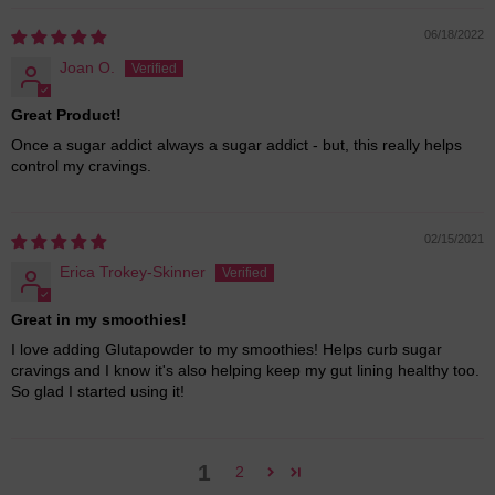
06/18/2022
Joan O.
Great Product!
Once a sugar addict always a sugar addict - but, this really helps
control my cravings.
02/15/2021
Erica Trokey-Skinner
Great in my smoothies!
I love adding Glutapowder to my smoothies! Helps curb sugar
cravings and I know it's also helping keep my gut lining healthy too.
So glad I started using it!
1
2