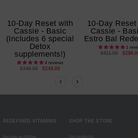
10-Day Reset with
10-Day Reset 
Cassie - Basic
Cassie - Bas
(Includes 6 special
Estro Bal Rede
Detox
1 rev
supplements!)
$411.00
$298.0
4 reviews
$346.00
$249.00
REDEFINED VITAMINS
SHOP THE STORE
Become an Affiliate
Gut Health Kit