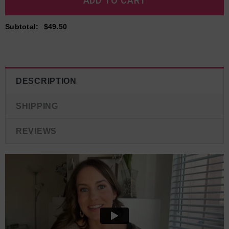
Subtotal
:
$49.50
DESCRIPTION
SHIPPING
REVIEWS