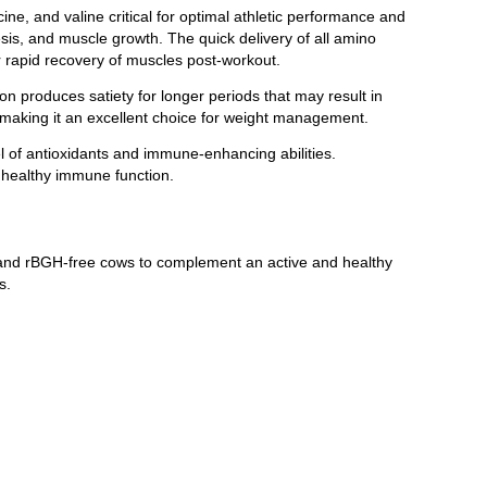
ne, and valine critical for optimal athletic performance and
sis, and muscle growth. The quick delivery of all amino
 rapid recovery of muscles post-workout.
n produces satiety for longer periods that may result in
 making it an excellent choice for weight management.
 of antioxidants and immune-enhancing abilities.
s healthy immune function.
d and rBGH-free cows to complement an active and healthy
s.