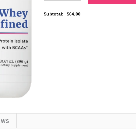
Subtotal
:
$64.00
EWS