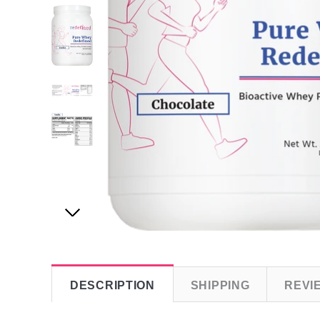
DESCRIPTION
SHIPPING
REVI