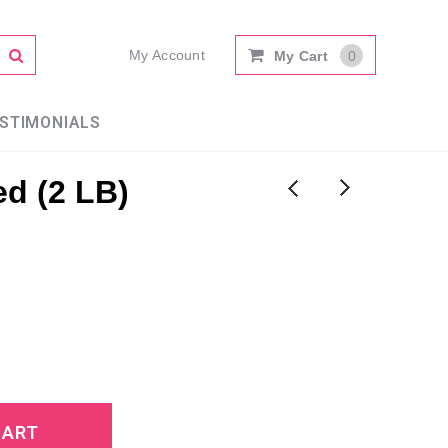
My Account
My Cart
0
STIMONIALS
d (2 LB)