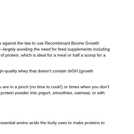
t's against the law to use Recombinant Bovine Growth
largely avoiding the need for feed supplements including
f protein, which is ideal for a meal or half a scoop for a
igh-quality whey that doesn't contain rbGH (growth
u are in a pinch (no time to cook!) or times when you don't
g protein powder into yogurt, smoothies, oatmeal, or with
 essential amino acids the body uses to make proteins to