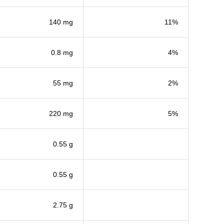
140 mg
11%
0.8 mg
4%
55 mg
2%
220 mg
5%
0.55 g
0.55 g
2.75 g