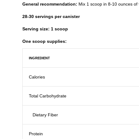
General recommendation:
Mix 1 scoop in 8-10 ounces of w
28-30 servings per canister
Serving size: 1 scoop
One scoop supplies:​
INGREDIENT
Calories
Total Carbohydrate
Dietary Fiber
Protein