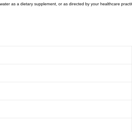
ater as a dietary supplement, or as directed by your healthcare practit