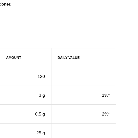
ioner.
AMOUNT
DAILY VALUE
120
3 g
1%*
0.5 g
2%*
25 g