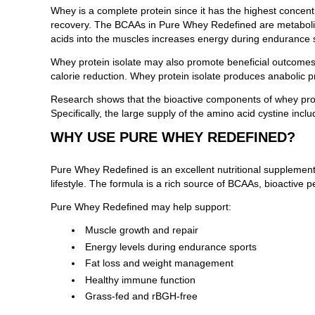
Whey is a complete protein since it has the highest concent
recovery. The BCAAs in Pure Whey Redefined are metabolized 
acids into the muscles increases energy during endurance 
Whey protein isolate may also promote beneficial outcomes 
calorie reduction. Whey protein isolate produces anabolic
Research shows that the bioactive components of whey prote
Specifically, the large supply of the amino acid cystine i
WHY USE PURE WHEY REDEFINED?
Pure Whey Redefined is an excellent nutritional supplement
lifestyle. The formula is a rich source of BCAAs, bioactive 
Pure Whey Redefined may help support:
Muscle growth and repair
Energy levels during endurance sports
Fat loss and weight management
Healthy immune function
Grass-fed and rBGH-free