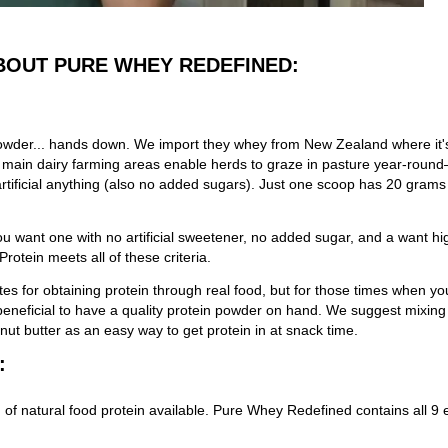
BOUT PURE WHEY REDEFINED:
in powder... hands down. We import they whey from New Zealand where i
ain dairy farming areas enable herds to graze in pasture year-round—
artificial anything (also no added sugars). Just one scoop has 20 grams o
 you want one with no artificial sweetener, no added sugar, and a want h
otein meets all of these criteria.
es for obtaining protein through real food, but for those times when yo
s beneficial to have a quality protein powder on hand. We suggest mixin
 nut butter as an easy way to get protein in at snack time.
:
 of natural food protein available. Pure Whey Redefined contains all 9