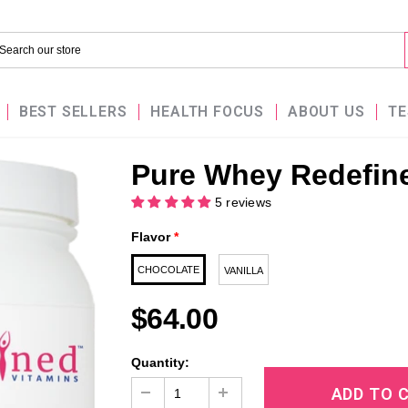
BEST SELLERS
HEALTH FOCUS
ABOUT US
TE
Pure Whey Redefine
5 reviews
Flavor
*
CHOCOLATE
VANILLA
$64.00
Quantity: