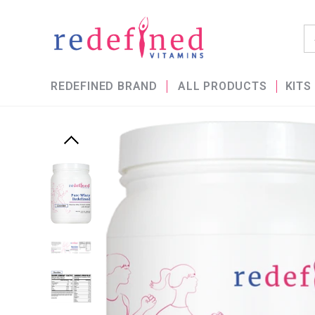
REDEFINED BRAND
ALL PRODUCTS
KITS