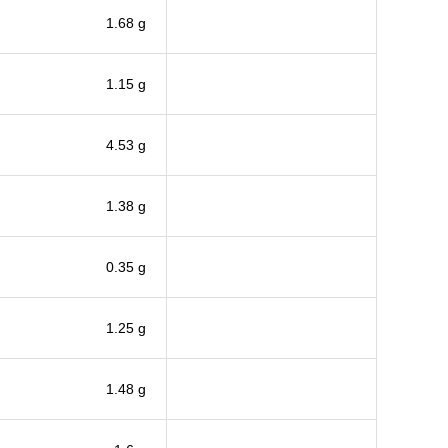
1.68 g
1.15 g
4.53 g
1.38 g
0.35 g
1.25 g
1.48 g