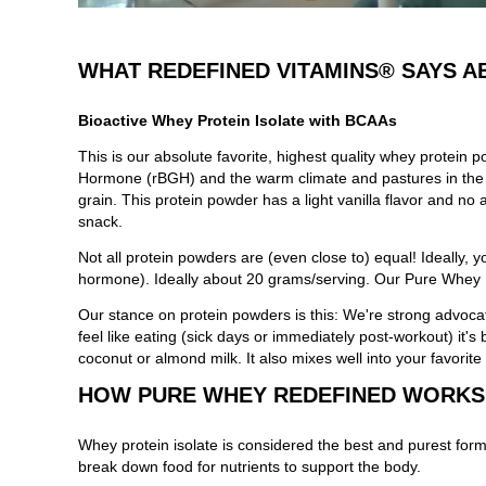
WHAT REDEFINED VITAMINS® SAYS A
Bioactive Whey Protein Isolate with BCAAs
This is our absolute favorite, highest quality whey prote
Hormone (rBGH) and the warm climate and pastures in the m
grain. This protein powder has a light vanilla flavor and no 
snack.
Not all protein powders are (even close to) equal! Ideally,
hormone). Ideally about 20 grams/serving. Our Pure Whey Pr
Our stance on protein powders is this: We're strong advocat
feel like eating (sick days or immediately post-workout) it'
coconut or almond milk. It also mixes well into your favorite
HOW PURE WHEY REDEFINED WORKS
Whey protein isolate is considered the best and purest form
break down food for nutrients to support the body.