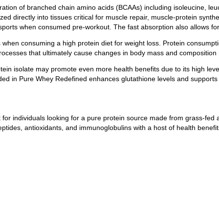
ration of branched chain amino acids (BCAAs) including isoleucine, leuci
directly into tissues critical for muscle repair, muscle-protein synthe
sports when consumed pre-workout. The fast absorption also allows for
when consuming a high protein diet for weight loss. Protein consumptio
 processes that ultimately cause changes in body mass and composition
in isolate may promote even more health benefits due to its high level
ncluded in Pure Whey Redefined enhances glutathione levels and support
 for individuals looking for a pure protein source made from grass-fe
peptides, antioxidants, and immunoglobulins with a host of health benefit