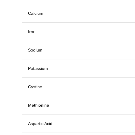
Calcium
Iron
Sodium
Potassium
Cystine
Methionine
Aspartic Acid