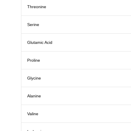
Threonine
Serine
Glutamic Acid
Proline
Glycine
Alanine
Valine