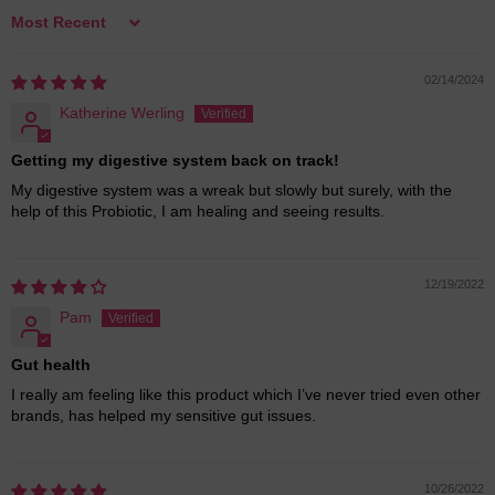
Sort by
02/14/2024
Katherine Werling
Getting my digestive system back on track!
My digestive system was a wreak but slowly but surely, with the
help of this Probiotic, I am healing and seeing results.
12/19/2022
Pam
Gut health
I really am feeling like this product which I’ve never tried even other
brands, has helped my sensitive gut issues.
10/26/2022