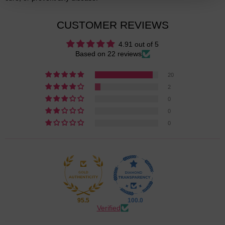
CUSTOMER REVIEWS
4.91 out of 5
Based on 22 reviews
20
2
0
0
0
95.5
100.0
Verified