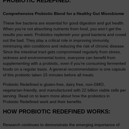
PROBIOTIC REDEFINED:
Comprehensive Probiotic Blend for a Healthy Gut Microbiome
These live bacteria are essential for good digestion and gut health.
When you’re not absorbing nutrients from food, you won’t get the
results you want. Probiotics replenish your good bacteria and crowd
out the bad. They play a critical role in improving immunity,
minimizing skin conditions and reducing the risk of chronic disease.
Since the intestinal tract gets compromised regularly from stress,
sickness and environmental toxins, everyone can benefit from
supplementing with a probiotic, even if you’re consuming fermented
foods on a regular basis. A general recommendation is one capsule
of this probiotic taken 15 minutes before all meals.
Probiotic Redefined is gluten-free, dairy free, non-GMO,
vegetarian-friendly, and manufactured with 22 billion viable cells per
serving. Read on to learn more about how the probiotics in
Probiotic Redefined work and their benefits.
HOW PROBIOTIC REDEFINED WORKS:
Research continues to demonstrate the emerging importance of