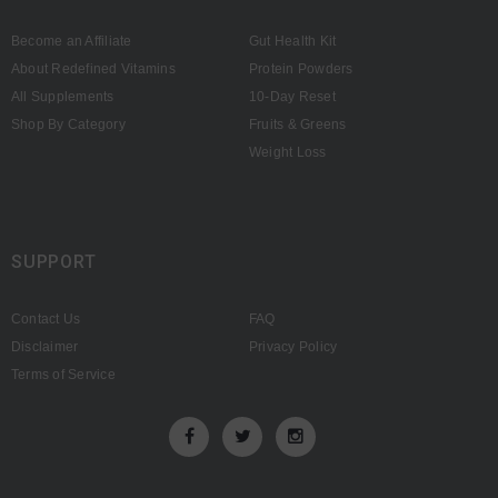
Become an Affiliate
Gut Health Kit
About Redefined Vitamins
Protein Powders
All Supplements
10-Day Reset
Shop By Category
Fruits & Greens
Weight Loss
SUPPORT
Contact Us
FAQ
Disclaimer
Privacy Policy
Terms of Service