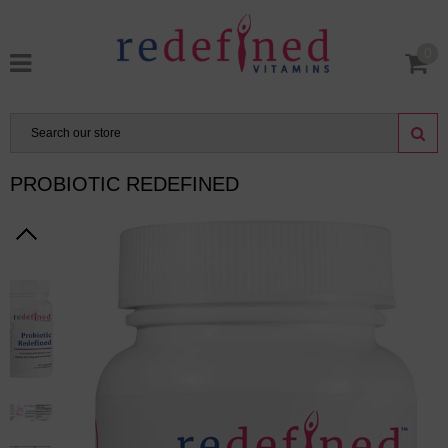
0
PROBIOTIC REDEFINED