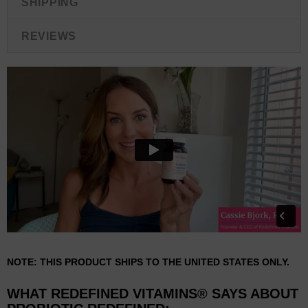
SHIPPING
REVIEWS
NOTE: THIS PRODUCT SHIPS TO THE UNITED STATES ONLY.
WHAT REDEFINED VITAMINS® SAYS ABOUT