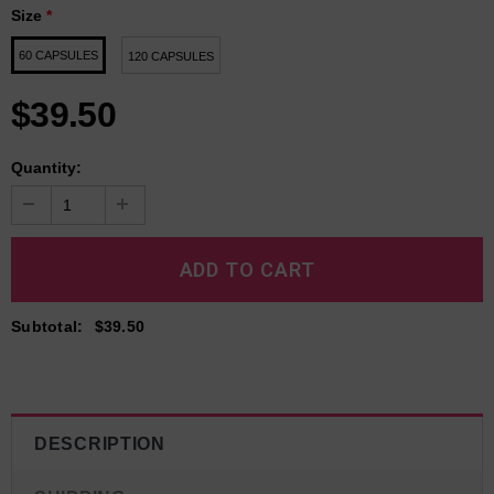
Size
*
60 CAPSULES
120 CAPSULES
$39.50
Quantity:
Subtotal
:
$39.50
DESCRIPTION