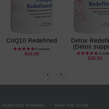
CoQ10 Redefined
Detox Redef
(Detox suppo
8 reviews
$44.00
5 revi
$28.50
REDEFINED VITAMINS
SHOP THE STORE