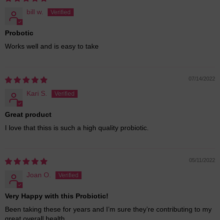
bill w.
Probotic
Works well and is easy to take
07/14/2022
Kari S.
Great product
I love that thiss is such a high quality probiotic.
05/11/2022
Joan O.
Very Happy with this Probiotic!
Been taking these for years and I’m sure they’re contributing to my
great overall health.