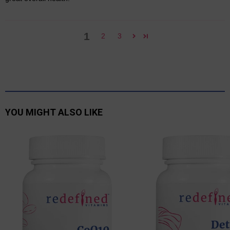
1
2
3
YOU MIGHT ALSO LIKE