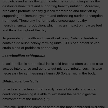
probiotics and a healthy gut microbiome for promoting a healthy
gastrointestinal tract and supporting healthy nutrition. Moreover,
probiotics promote healthy gut cell membrane and function by
supporting the immune system and enhancing nutrient absorption
from food. These tiny life-forms also encourage healthy
neurotransmitter production, which has an impact on how we feel
and think throughout the day.
To promote gut health and overall wellness, Probiotic Redefined
contains 22 billion colony-forming units (CFU) of a potent seven-
strain blend of probiotics per serving.
Lactobacillus acidophilus
L. acidophilus is a beneficial lactic acid bacteria often used to treat
lactose intolerance and general gut microbe imbalances; it is also
necessary for synthesizing vitamin B9 (folate) within the body.
Bifidobacterium lactis
B. lactis is a bacterium that readily resists bile salts and acidic
conditions (meaning it is able to withstand the harsh digestive
environment of the human gut).
Probiotic Redefined contains some of the most embraced microbial