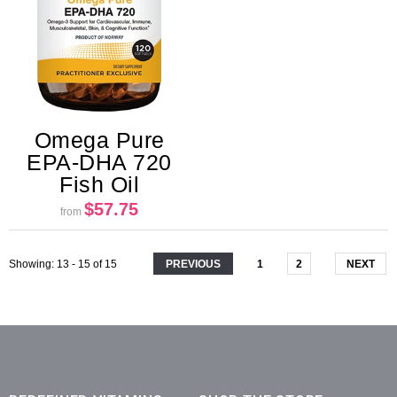
Omega Pure
EPA-DHA 720
Fish Oil
$57.75
from
Showing
: 13 - 15
of
15
PREVIOUS
1
2
NEXT