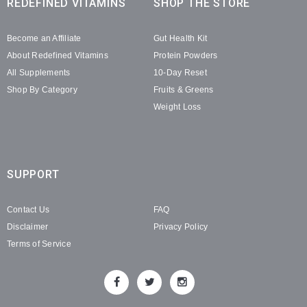
REDEFINED VITAMINS
SHOP THE STORE
Become an Affiliate
Gut Health Kit
About Redefined Vitamins
Protein Powders
All Supplements
10-Day Reset
Shop By Category
Fruits & Greens
Weight Loss
SUPPORT
Contact Us
FAQ
Disclaimer
Privacy Policy
Terms of Service