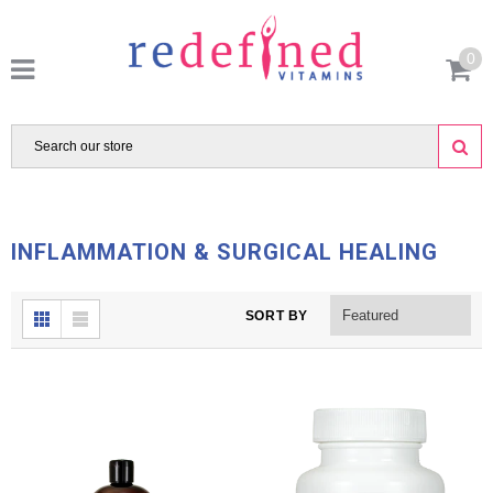
0
INFLAMMATION & SURGICAL HEALING
SORT BY