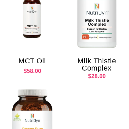
MCT Oil
Milk Thistle
Complex
$58.00
$28.00